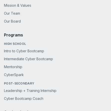
Mission & Values
Our Team
Our Board
Programs
HIGH SCHOOL
Intro to Cyber Bootcamp
Intermediate Cyber Bootcamp
Mentorship
CyberSpark
POST-SECONDARY
Leadership + Training Internship
Cyber Bootcamp Coach