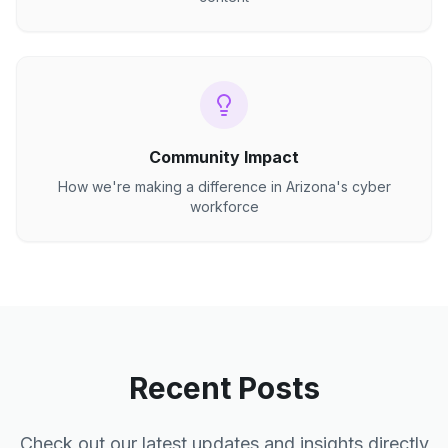
Community Impact
How we're making a difference in Arizona's cyber
workforce
Recent Posts
Check out our latest updates and insights directly