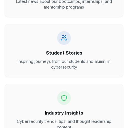
Latest news about our bootcamps, internships, and
mentorship programs
Student Stories
Inspiring journeys from our students and alumni in
cybersecurity
Industry Insights
Cybersecurity trends, tips, and thought leadership
content