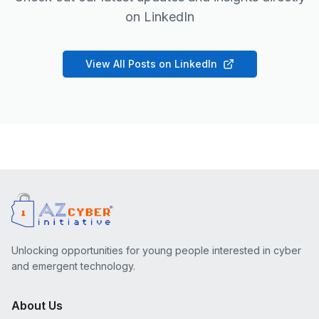
on LinkedIn
View All Posts on LinkedIn
Unlocking opportunities for young people interested in cyber
and emergent technology.
About Us