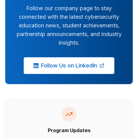
Follow our company page to stay
connected with the latest cybersecurity
education news, student achievements,
partnership announcements, and industry
insights.
Follow Us on LinkedIn
Program Updates