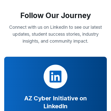
Follow Our Journey
Connect with us on LinkedIn to see our latest
updates, student success stories, industry
insights, and community impact.
AZ Cyber Initiative on
LinkedIn