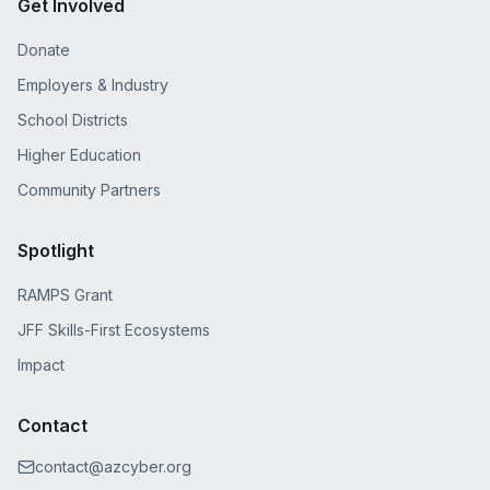
Get Involved
Donate
Employers & Industry
School Districts
Higher Education
Community Partners
Spotlight
RAMPS Grant
JFF Skills-First Ecosystems
Impact
Contact
contact@azcyber.org