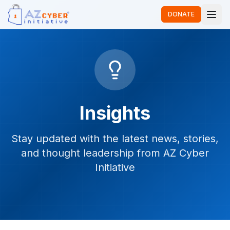
DONATE
Insights
Stay updated with the latest news, stories,
and thought leadership from AZ Cyber
Initiative