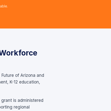
able.
 Workforce
e Future of Arizona and
ent, K-12 education,
 grant is administered
orting regional