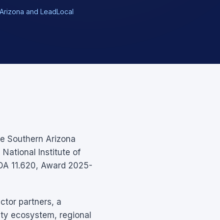
of Arizona and LeadLocal
he Southern Arizona
National Institute of
DA 11.620, Award 2025-
ctor partners, a
ity ecosystem, regional