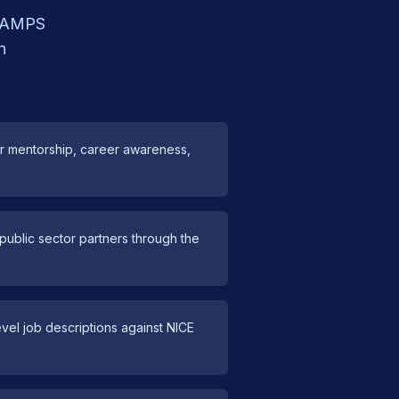
e RAMPS
h
er mentorship, career awareness,
ublic sector partners through the
vel job descriptions against NICE