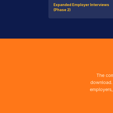
Expanded Employer Interviews
(Phase 2)
The com
download. 
employers,