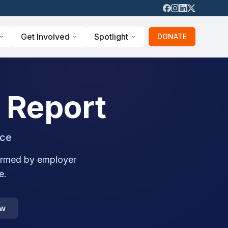
Get Involved
Spotlight
DONATE
 Report
nce
nformed by employer
e.
ow