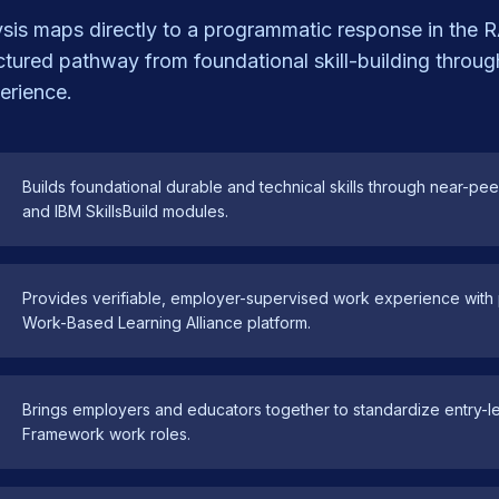
lysis maps directly to a programmatic response in th
uctured pathway from foundational skill-building throug
erience.
Builds foundational durable and technical skills through near-pe
and IBM SkillsBuild modules.
Provides verifiable, employer-supervised work experience with p
Work-Based Learning Alliance platform.
Brings employers and educators together to standardize entry-le
Framework work roles.