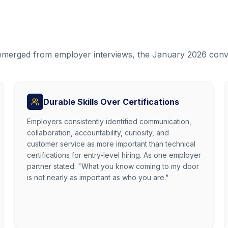
 emerged from employer interviews, the January 2026 conv
Durable Skills Over Certifications
Employers consistently identified communication,
collaboration, accountability, curiosity, and
customer service as more important than technical
certifications for entry-level hiring. As one employer
partner stated: "What you know coming to my door
is not nearly as important as who you are."