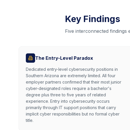
Key Findings
Five interconnected findings
The Entry-Level Paradox
Dedicated entry-level cybersecurity positions in
Southern Arizona are extremely limited. All four
employer partners confirmed that their most junior
cyber-designated roles require a bachelor's
degree plus three to five years of related
experience. Entry into cybersecurity occurs
primarily through IT support positions that carry
implicit cyber responsibilities but no formal cyber
title.