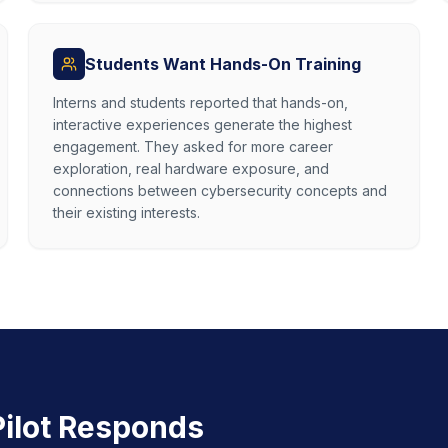
Students Want Hands-On Training
Interns and students reported that hands-on,
interactive experiences generate the highest
engagement. They asked for more career
exploration, real hardware exposure, and
connections between cybersecurity concepts and
their existing interests.
ilot Responds