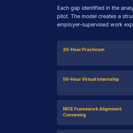
Each gap identified in the ana
pilot. The model creates a str
employer-supervised work exp
20-Hour Practicum
50-Hour Virtual Internship
NICE Framework Alignment
Convening