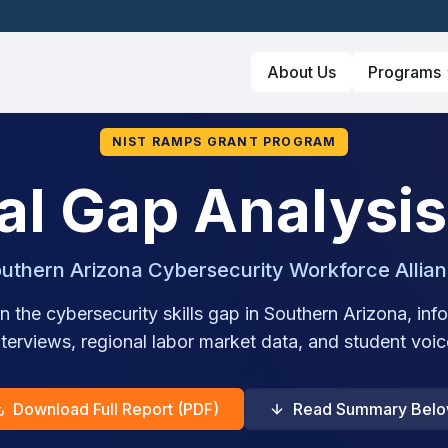
About Us
Programs
NIST RAMPS GRANT PROGRAM
al Gap Analysis
uthern Arizona Cybersecurity Workforce Allia
n the cybersecurity skills gap in Southern Arizona, i
nterviews, regional labor market data, and student voic
Download Full Report (PDF)
Read Summary Bel