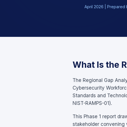
April 2026 | Prepared b
What Is the 
The Regional Gap Analys
Cybersecurity Workforce
Standards and Technol
NIST-RAMPS-01).
This Phase 1 report dra
stakeholder convening w