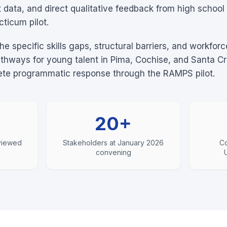
data, and direct qualitative feedback from high school i
ticum pilot.
the specific skills gaps, structural barriers, and workfo
athways for young talent in Pima, Cochise, and Santa C
rete programmatic response through the RAMPS pilot.
20+
rviewed
Stakeholders at January 2026
Co
convening