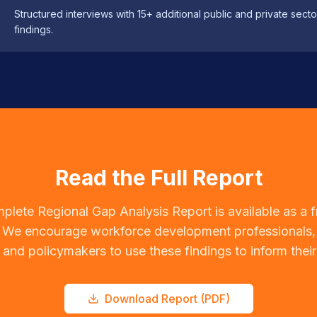
Structured interviews with 15+ additional public and private sec
findings.
Read the Full Report
plete Regional Gap Analysis Report is available as a 
We encourage workforce development professionals,
 and policymakers to use these findings to inform thei
Download Report (PDF)