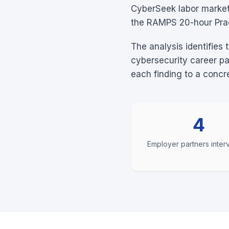
CyberSeek labor market 
the RAMPS 20-hour Prac
The analysis identifies 
cybersecurity career p
each finding to a conc
4
Employer partners inte