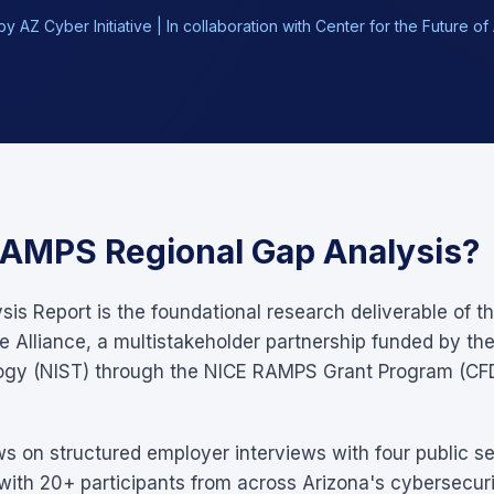
y AZ Cyber Initiative | In collaboration with Center for the Future 
RAMPS Regional Gap Analysis?
is Report is the foundational research deliverable of t
 Alliance, a multistakeholder partnership funded by the 
ogy (NIST) through the NICE RAMPS Grant Program (CF
ws on structured employer interviews with four public se
ith 20+ participants from across Arizona's cybersecur