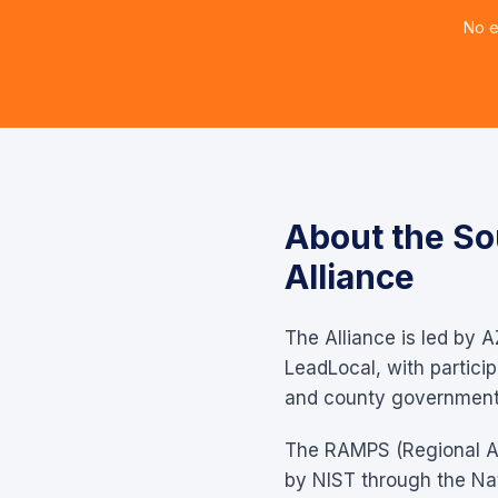
No e
About the So
Alliance
The Alliance is led by A
LeadLocal, with partici
and county government 
The RAMPS (Regional All
by NIST through the Nati