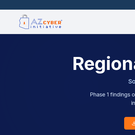
Region
So
Phase 1 findings o
i