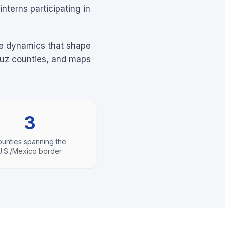
nterns participating in
rce dynamics that shape
ruz counties, and maps
3
unties spanning the
U.S./Mexico border