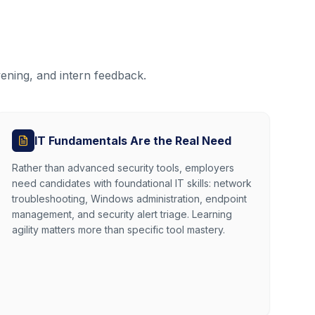
ening, and intern feedback.
IT Fundamentals Are the Real Need
Rather than advanced security tools, employers
need candidates with foundational IT skills: network
troubleshooting, Windows administration, endpoint
management, and security alert triage. Learning
agility matters more than specific tool mastery.