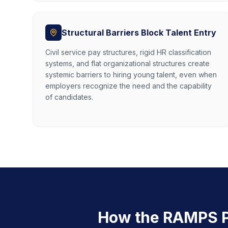
Structural Barriers Block Talent Entry
Civil service pay structures, rigid HR classification
systems, and flat organizational structures create
systemic barriers to hiring young talent, even when
employers recognize the need and the capability
of candidates.
How the RAMPS P