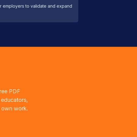
tor employers to validate and expand
free PDF
 educators,
r own work.