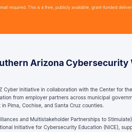
mail required. This is a free, publicly available, grant-funded deliver
uthern Arizona Cybersecurity
Z Cyber Initiative in collaboration with the Center for th
pation from employer partners across municipal governm
in Pima, Cochise, and Santa Cruz counties.
iances and Multistakeholder Partnerships to Stimulate)
onal Initiative for Cybersecurity Education (NICE), supp