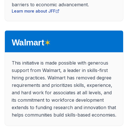
barriers to economic advancement.
Learn more about JFF
✶
Walmart
This initiative is made possible with generous
support from Walmart, a leader in skills-first
hiring practices. Walmart has removed degree
requirements and prioritizes skills, experience,
and hard work for associates at all levels, and
its commitment to workforce development
extends to funding research and innovation that
helps communities build skills-based economies.