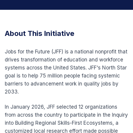
About This Initiative
Jobs for the Future (JFF) is a national nonprofit that
drives transformation of education and workforce
systems across the United States. JFF's North Star
goal is to help 75 million people facing systemic
barriers to advancement work in quality jobs by
2033.
In January 2026, JFF selected 12 organizations
from across the country to participate in the Inquiry
into Building Regional Skills-First Ecosystems, a
customized local research effort made possible