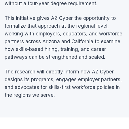
without a four-year degree requirement.
This initiative gives AZ Cyber the opportunity to
formalize that approach at the regional level,
working with employers, educators, and workforce
partners across Arizona and California to examine
how skills-based hiring, training, and career
pathways can be strengthened and scaled.
The research will directly inform how AZ Cyber
designs its programs, engages employer partners,
and advocates for skills-first workforce policies in
the regions we serve.