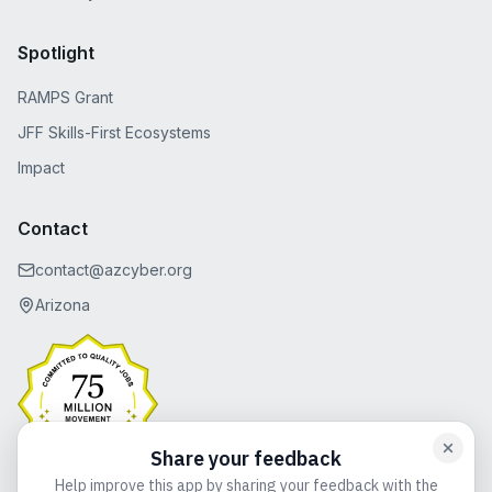
Spotlight
RAMPS Grant
JFF Skills-First Ecosystems
Impact
Contact
contact@azcyber.org
Arizona