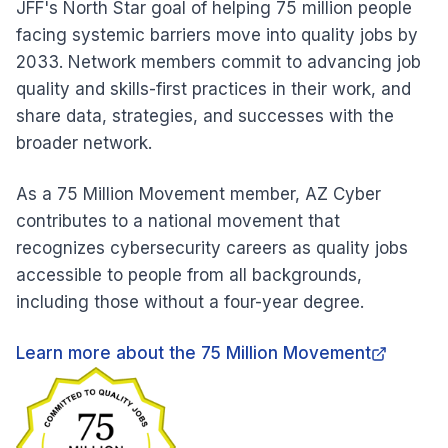
JFF's North Star goal of helping 75 million people
facing systemic barriers move into quality jobs by
2033. Network members commit to advancing job
quality and skills-first practices in their work, and
share data, strategies, and successes with the
broader network.
As a 75 Million Movement member, AZ Cyber
contributes to a national movement that
recognizes cybersecurity careers as quality jobs
accessible to people from all backgrounds,
including those without a four-year degree.
Learn more about the 75 Million Movement