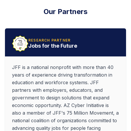
Our Partners
RESEARCH PARTNER
Jobs for the Future
JFF is a national nonprofit with more than 40
years of experience driving transformation in
education and workforce systems. JFF
partners with employers, educators, and
government to design solutions that expand
economic opportunity. AZ Cyber Initiative is
also a member of JFF's 75 Million Movement, a
national coalition of organizations committed to
advancing quality jobs for people facing