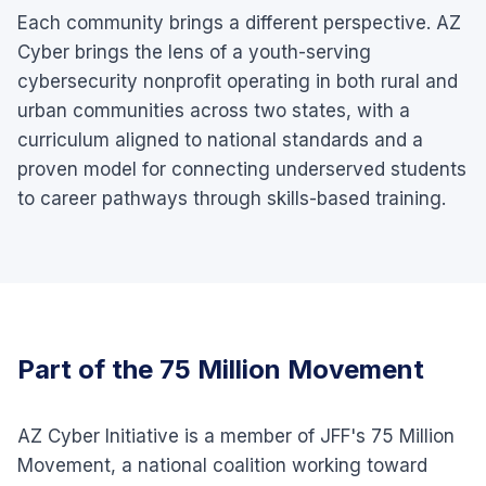
Each community brings a different perspective. AZ
Cyber brings the lens of a youth-serving
cybersecurity nonprofit operating in both rural and
urban communities across two states, with a
curriculum aligned to national standards and a
proven model for connecting underserved students
to career pathways through skills-based training.
Part of the 75 Million Movement
AZ Cyber Initiative is a member of JFF's 75 Million
Movement, a national coalition working toward