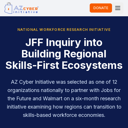
DONATE
NATIONAL WORKFORCE RESEARCH INITIATIVE
JFF Inquiry into
Building Regional
Skills-First Ecosystems
AZ Cyber Initiative was selected as one of 12
organizations nationally to partner with Jobs for
the Future and Walmart on a six-month research
initiative examining how regions can transition to
skills-based workforce economies.