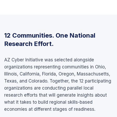
12 Communities. One National
Research Effort.
AZ Cyber Initiative was selected alongside
organizations representing communities in Ohio,
Illinois, California, Florida, Oregon, Massachusetts,
Texas, and Colorado. Together, the 12 participating
organizations are conducting parallel local
research efforts that will generate insights about
what it takes to build regional skills-based
economies at different stages of readiness.