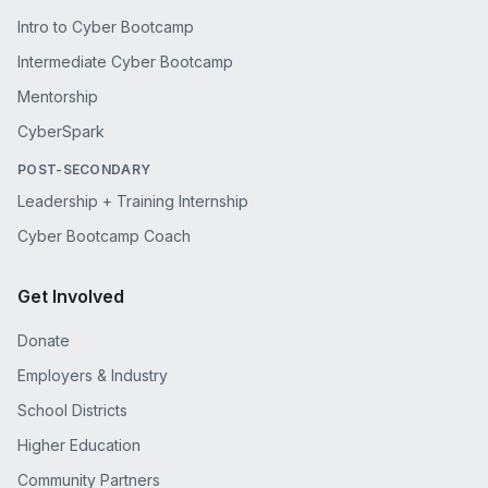
Intro to Cyber Bootcamp
Intermediate Cyber Bootcamp
Mentorship
CyberSpark
POST-SECONDARY
Leadership + Training Internship
Cyber Bootcamp Coach
Get Involved
Donate
Employers & Industry
School Districts
Higher Education
Community Partners