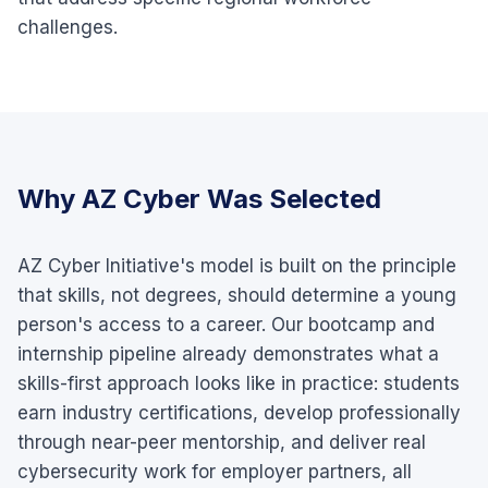
challenges.
Why AZ Cyber Was Selected
AZ Cyber Initiative's model is built on the principle
that skills, not degrees, should determine a young
person's access to a career. Our bootcamp and
internship pipeline already demonstrates what a
skills-first approach looks like in practice: students
earn industry certifications, develop professionally
through near-peer mentorship, and deliver real
cybersecurity work for employer partners, all