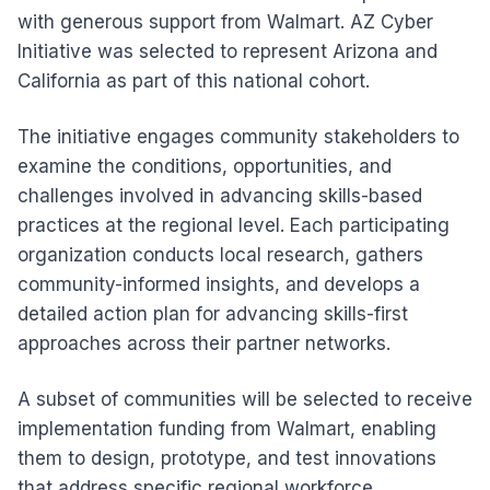
with generous support from Walmart. AZ Cyber
Initiative was selected to represent Arizona and
California as part of this national cohort.
The initiative engages community stakeholders to
examine the conditions, opportunities, and
challenges involved in advancing skills-based
practices at the regional level. Each participating
organization conducts local research, gathers
community-informed insights, and develops a
detailed action plan for advancing skills-first
approaches across their partner networks.
A subset of communities will be selected to receive
implementation funding from Walmart, enabling
them to design, prototype, and test innovations
that address specific regional workforce