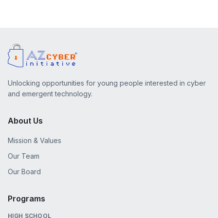
Unlocking opportunities for young people interested in cyber
and emergent technology.
About Us
Mission & Values
Our Team
Our Board
Programs
HIGH SCHOOL