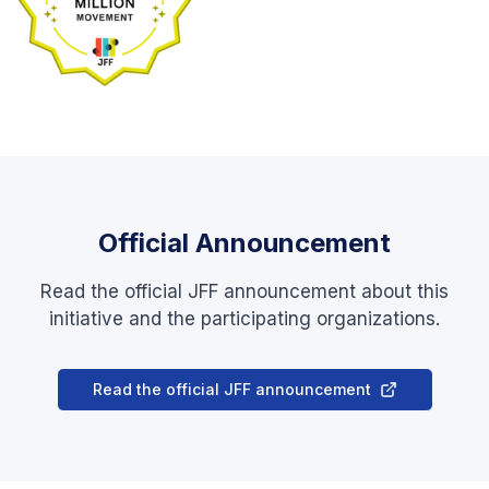
Official Announcement
Read the official JFF announcement about this
initiative and the participating organizations.
Read the official JFF announcement