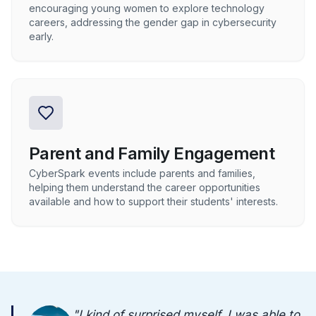
encouraging young women to explore technology
careers, addressing the gender gap in cybersecurity
early.
Parent and Family Engagement
CyberSpark events include parents and families,
helping them understand the career opportunities
available and how to support their students' interests.
"
I kind of surprised myself. I was able to