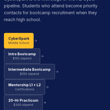
pipeline. Students who attend become priority
contacts for bootcamp recruitment when they
reach high school.
CyberSpark
Middle School
Intro Bootcamp
$150 stipend
Intermediate Bootcamp
$250 stipend
Mentorship L1 + L2
Certifications
20-Hr Practicum
$300 stipend