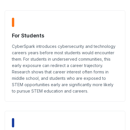
For Students
CyberSpark introduces cybersecurity and technology
careers years before most students would encounter
them. For students in underserved communities, this
early exposure can redirect a career trajectory.
Research shows that career interest often forms in
middle school, and students who are exposed to
STEM opportunities early are significantly more likely
to pursue STEM education and careers.