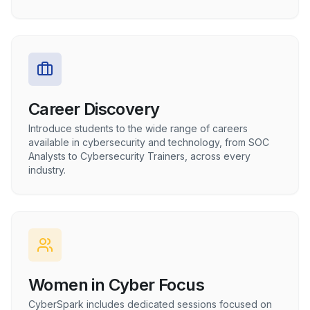
Career Discovery
Introduce students to the wide range of careers
available in cybersecurity and technology, from SOC
Analysts to Cybersecurity Trainers, across every
industry.
Women in Cyber Focus
CyberSpark includes dedicated sessions focused on