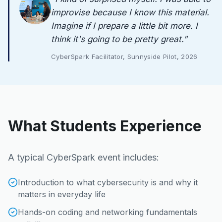
improvise because I know this material.
Imagine if I prepare a little bit more. I
think it's going to be pretty great.
"
CyberSpark Facilitator, Sunnyside Pilot, 2026
What Students Experience
A typical CyberSpark event includes:
Introduction to what cybersecurity is and why it
matters in everyday life
Hands-on coding and networking fundamentals