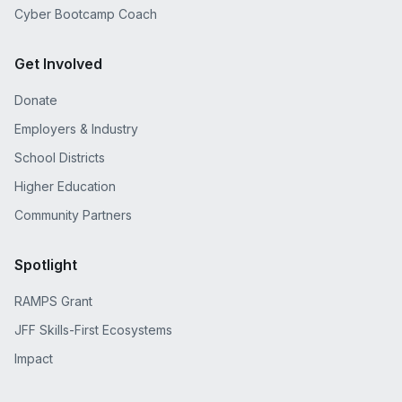
Cyber Bootcamp Coach
Get Involved
Donate
Employers & Industry
School Districts
Higher Education
Community Partners
Spotlight
RAMPS Grant
JFF Skills-First Ecosystems
Impact