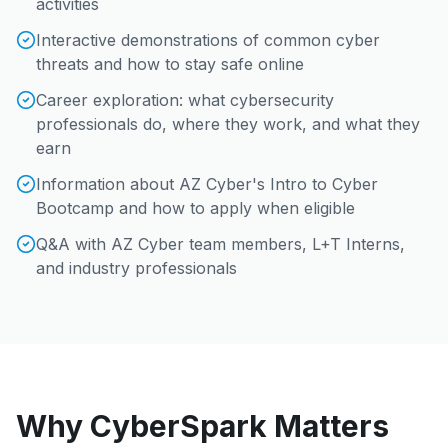
activities
Interactive demonstrations of common cyber
threats and how to stay safe online
Career exploration: what cybersecurity
professionals do, where they work, and what they
earn
Information about AZ Cyber's Intro to Cyber
Bootcamp and how to apply when eligible
Q&A with AZ Cyber team members, L+T Interns,
and industry professionals
Why CyberSpark Matters