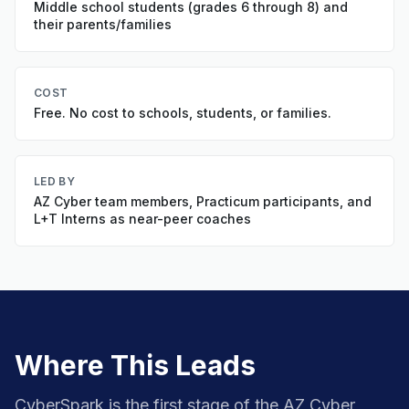
Middle school students (grades 6 through 8) and
their parents/families
COST
Free. No cost to schools, students, or families.
LED BY
AZ Cyber team members, Practicum participants, and
L+T Interns as near-peer coaches
Where This Leads
CyberSpark is the first stage of the AZ Cyber