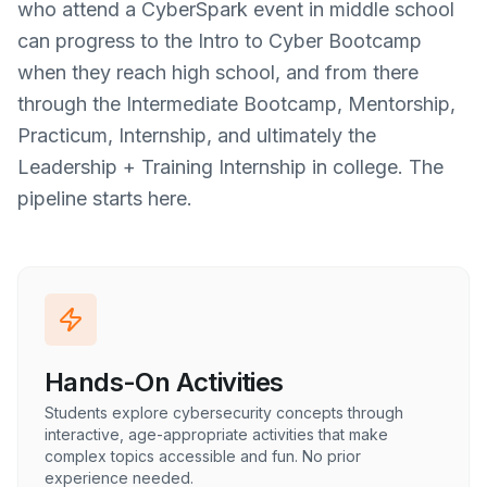
who attend a CyberSpark event in middle school
can progress to the Intro to Cyber Bootcamp
when they reach high school, and from there
through the Intermediate Bootcamp, Mentorship,
Practicum, Internship, and ultimately the
Leadership + Training Internship in college. The
pipeline starts here.
Hands-On Activities
Students explore cybersecurity concepts through
interactive, age-appropriate activities that make
complex topics accessible and fun. No prior
experience needed.