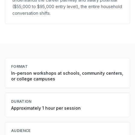
($55,000 to $95,000 entry level), the entire household
conversation shifts.
FORMAT
In-person workshops at schools, community centers,
or college campuses
DURATION
Approximately 1 hour per session
AUDIENCE