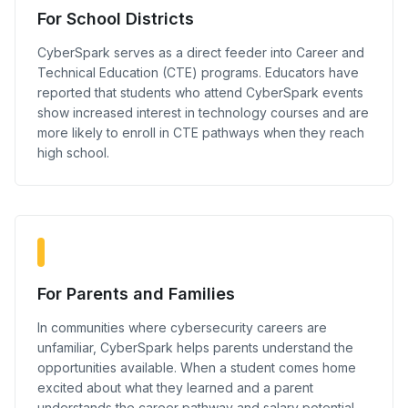
For School Districts
CyberSpark serves as a direct feeder into Career and
Technical Education (CTE) programs. Educators have
reported that students who attend CyberSpark events
show increased interest in technology courses and are
more likely to enroll in CTE pathways when they reach
high school.
For Parents and Families
In communities where cybersecurity careers are
unfamiliar, CyberSpark helps parents understand the
opportunities available. When a student comes home
excited about what they learned and a parent
understands the career pathway and salary potential