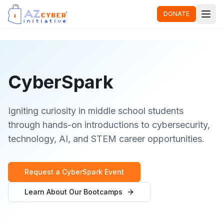
DONATE
CyberSpark
Igniting curiosity in middle school students
through hands-on introductions to cybersecurity,
technology, AI, and STEM career opportunities.
Request a CyberSpark Event
Learn About Our Bootcamps