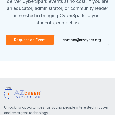
deliver CyberSpark events at no cost. If you are
an educator, administrator, or community leader
interested in bringing CyberSpark to your
students, contact us.
Request an Event
contact@azcyber.org
Unlocking opportunities for young people interested in cyber
and emergent technology.