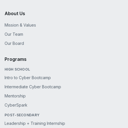
About Us
Mission & Values
Our Team
Our Board
Programs
HIGH SCHOOL
Intro to Cyber Bootcamp
Intermediate Cyber Bootcamp
Mentorship
CyberSpark
POST-SECONDARY
Leadership + Training Internship