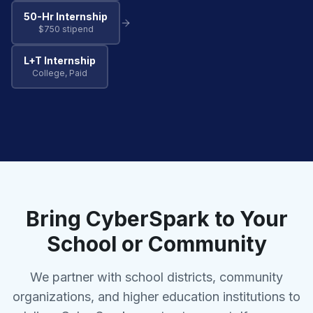
50-Hr Internship
$750 stipend
L+T Internship
College, Paid
Bring CyberSpark to Your
School or Community
We partner with school districts, community
organizations, and higher education institutions to