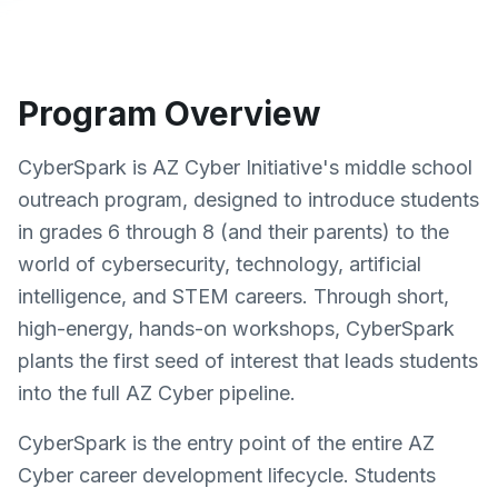
Program Overview
CyberSpark is AZ Cyber Initiative's middle school
outreach program, designed to introduce students
in grades 6 through 8 (and their parents) to the
world of cybersecurity, technology, artificial
intelligence, and STEM careers. Through short,
high-energy, hands-on workshops, CyberSpark
plants the first seed of interest that leads students
into the full AZ Cyber pipeline.
CyberSpark is the entry point of the entire AZ
Cyber career development lifecycle. Students